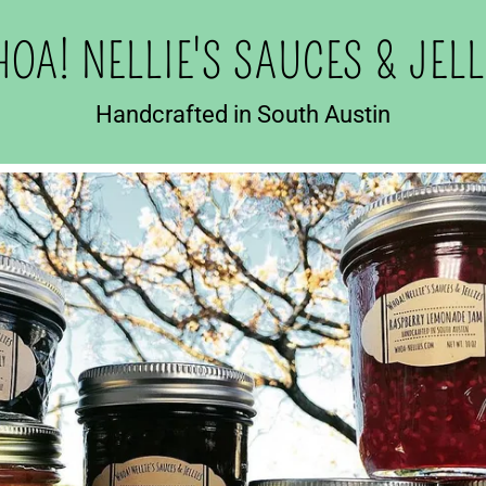
OA! NELLIE'S SAUCES & JELL
Handcrafted in South Austin