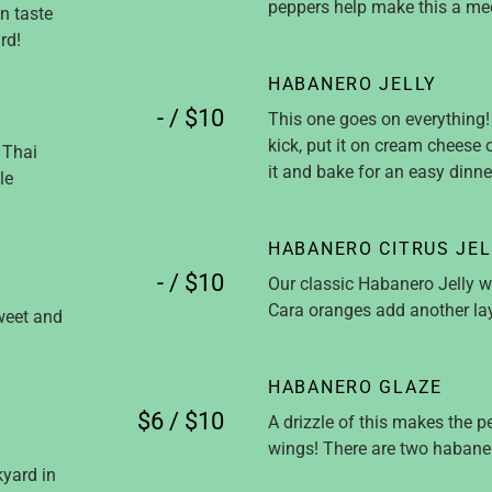
peppers help make this a med
an taste
rd!
HABANERO JELLY
- / $10
This one goes on everything! 
kick, put it on cream cheese 
 Thai
it and bake for an easy dinne
le
HABANERO CITRUS JEL
- / $10
Our classic Habanero Jelly wi
Cara oranges add another laye
weet and
HABANERO GLAZE
$6 / $10
A drizzle of this makes the pe
wings! There are two habaner
yard in