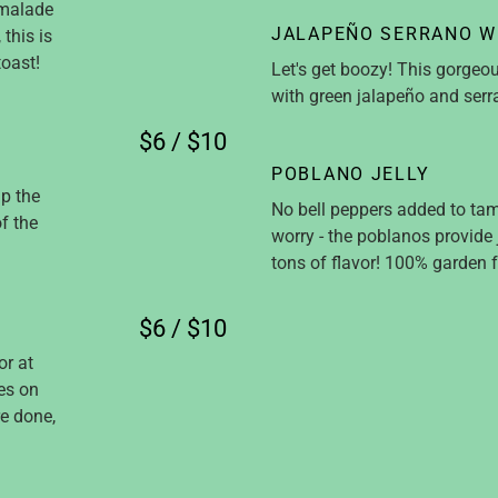
rmalade
JALAPEÑO SERRANO W
this is
toast!
Let's get boozy! This gorgeo
with green jalapeño and ser
$6 / $10
POBLANO JELLY
up the
No bell peppers added to tame
f the
worry - the poblanos provide
tons of flavor! 100% garden f
$6 / $10
or at
oes on
e done,