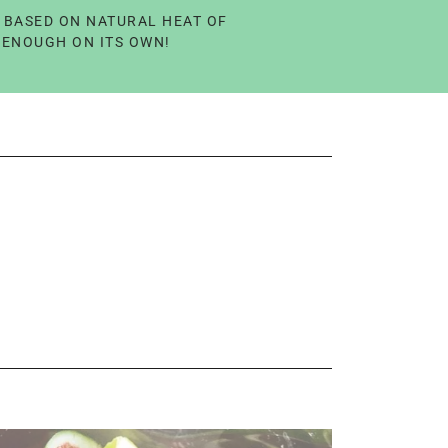
Y BASED ON NATURAL HEAT OF
L ENOUGH ON ITS OWN!