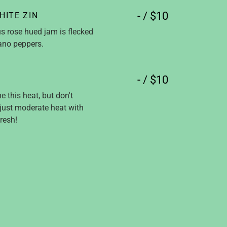
- / $10
HITE ZIN
us rose hued jam is flecked
rano peppers.
- / $10
 this heat, but don't
 just moderate heat with
resh!