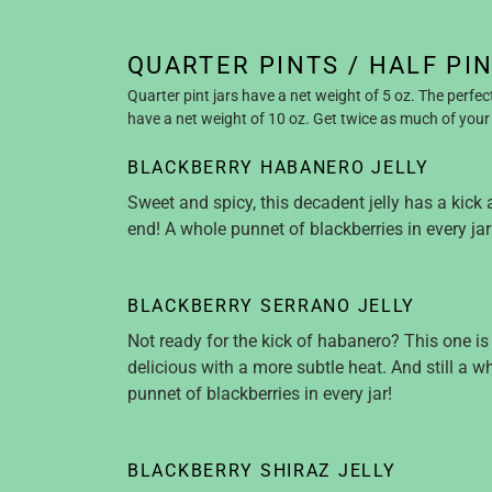
QUARTER PINTS / HALF PI
Quarter pint jars have a net weight of 5 oz. The perfec
have a net weight of 10 oz. Get twice as much of your 
BLACKBERRY HABANERO JELLY
Sweet and spicy, this decadent jelly has a kick 
end! A whole punnet of blackberries in every jar
BLACKBERRY SERRANO JELLY
Not ready for the kick of habanero? This one is 
delicious with a more subtle heat. And still a w
punnet of blackberries in every jar!
BLACKBERRY SHIRAZ JELLY