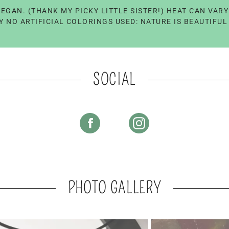
EGAN. (THANK MY PICKY LITTLE SISTER!) HEAT CAN VAR
 NO ARTIFICIAL COLORINGS USED: NATURE IS BEAUTIFU
SOCIAL
PHOTO GALLERY