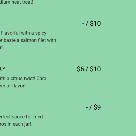
ium heat treat!
- / $10
Flavorful with a spicy
or baste a salmon filet with
r!
$6 / $10
LY
th a citrus twist! Cara
r of flavor!
- / $9
rfect sauce for fried
os in each jar!