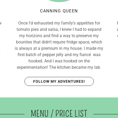
CANNING QUEEN
w
Once I'd exhausted my family's appetites for
tomato pies and salsa, I knew I had to expand
my horizons and find a way to preserve my
bounties that didn't require fridge space, which
,
is always at a premium in my house. I made my
first batch of pepper jelly and my fiancé was
hooked. And I was hooked on the
experimentation! The kitchen became my lab.
FOLLOW MY ADVENTURES!
MENU / PRICE LIST