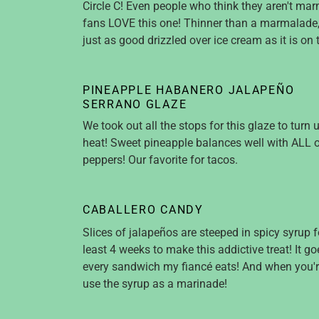
Circle C! Even people who think they aren't ma
fans LOVE this one! Thinner than a marmalade, 
just as good drizzled over ice cream as it is on 
PINEAPPLE HABANERO JALAPEÑO
SERRANO GLAZE
We took out all the stops for this glaze to turn 
heat! Sweet pineapple balances well with ALL o
peppers! Our favorite for tacos.
CABALLERO CANDY
Slices of jalapeños are steeped in spicy syrup f
least 4 weeks to make this addictive treat! It g
every sandwich my fiancé eats! And when you'r
use the syrup as a marinade!