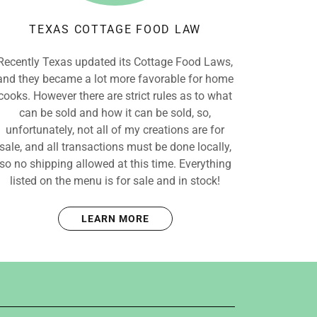
TEXAS COTTAGE FOOD LAW
Recently Texas updated its Cottage Food Laws,
and they became a lot more favorable for home
cooks. However there are strict rules as to what
can be sold and how it can be sold, so,
unfortunately, not all of my creations are for
sale, and all transactions must be done locally,
so no shipping allowed at this time. Everything
listed on the menu is for sale and in stock!
LEARN MORE