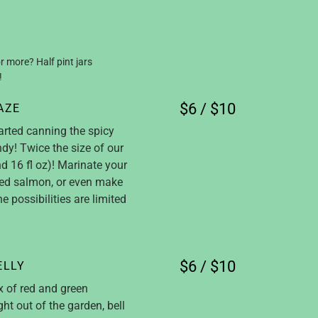
r more? Half pint jars
!
$6 / $10
AZE
arted canning the spicy
dy! Twice the size of our
d 16 fl oz)! Marinate your
ked salmon, or even make
he possibilities are limited
$6 / $10
ELLY
x of red and green
ht out of the garden, bell