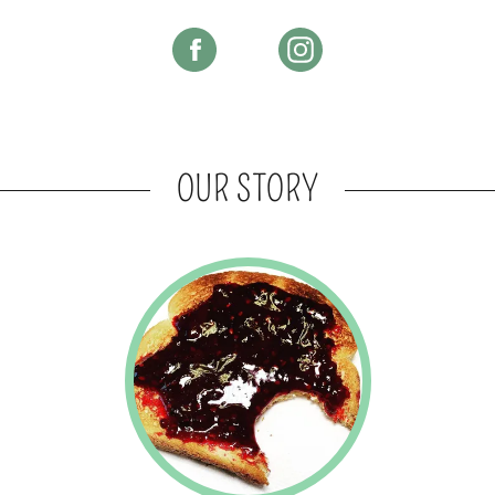
OUR STORY