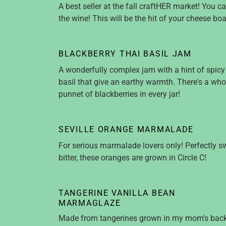
A best seller at the fall craftHER market! You c
the wine! This will be the hit of your cheese boa
BLACKBERRY THAI BASIL JAM
A wonderfully complex jam with a hint of spicy
basil that give an earthy warmth. There's a who
punnet of blackberries in every jar!
SEVILLE ORANGE MARMALADE
For serious marmalade lovers only! Perfectly s
bitter, these oranges are grown in Circle C!
TANGERINE VANILLA BEAN
MARMAGLAZE
Made from tangerines grown in my mom's back