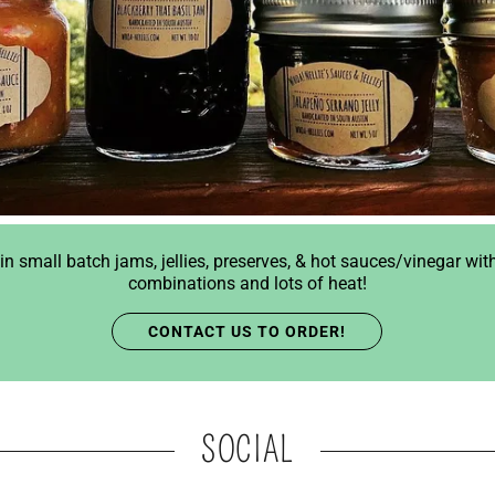
in small batch jams, jellies, preserves, & hot sauces/vinegar wit
combinations and lots of heat!
CONTACT US TO ORDER!
SOCIAL