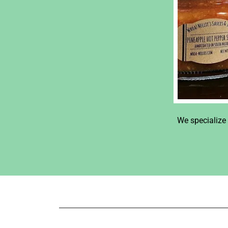
We specialize 