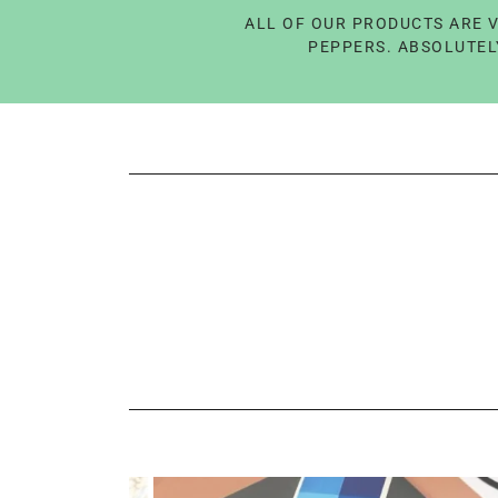
ALL OF OUR PRODUCTS ARE V
PEPPERS. ABSOLUTELY