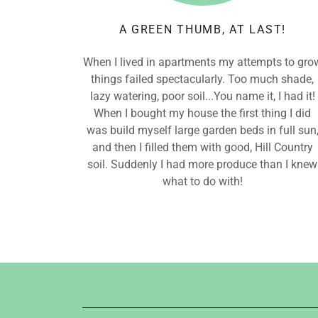
A GREEN THUMB, AT LAST!
When I lived in apartments my attempts to gro
things failed spectacularly. Too much shade,
lazy watering, poor soil...You name it, I had it!
When I bought my house the first thing I did
was build myself large garden beds in full sun
and then I filled them with good, Hill Country
soil. Suddenly I had more produce than I knew
what to do with!