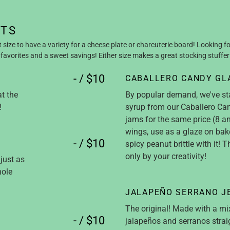
NTS
t size to have a variety for a cheese plate or charcuterie board! Looking fo
favorites and a sweet savings! Either size makes a great stocking stuffer
- / $10
CABALLERO CANDY GL
at the
By popular demand, we've st
!
syrup from our Caballero Can
jams for the same price (8 an
wings, use as a glaze on ba
- / $10
spicy peanut brittle with it! T
only by your creativity!
just as
hole
JALAPEÑO SERRANO J
The original! Made with a mi
- / $10
jalapeños and serranos straig