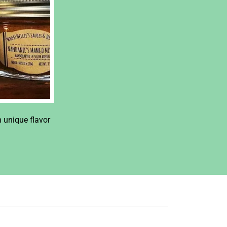
h unique flavor