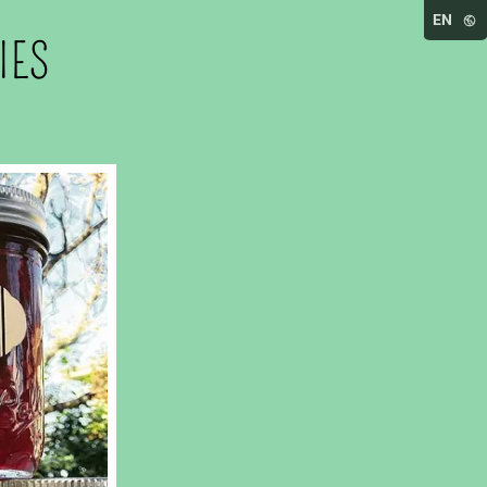
EN
IES